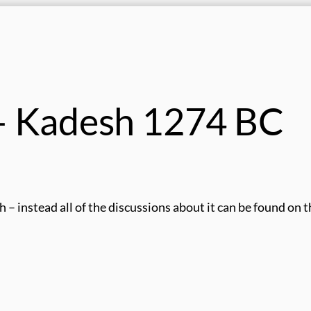
 – Kadesh 1274 BC
h – instead all of the discussions about it can be found on 