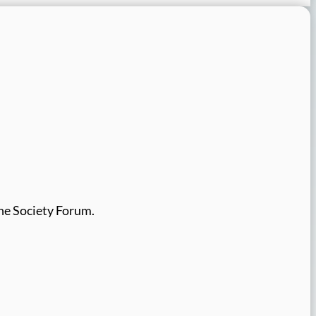
the Society Forum.