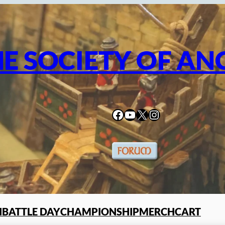
E SOCIETY OF AN
Facebook
YouTube
X
Instagram
N
BATTLE DAY
CHAMPIONSHIP
MERCH
CART