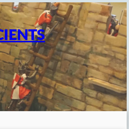
CIENTS