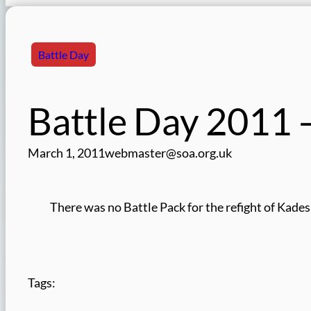
Battle Day
Battle Day 2011
March 1, 2011
webmaster@soa.org.uk
There was no Battle Pack for the refight of Kades
Tags: