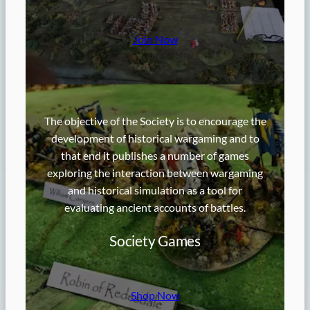
Join Now
The objective of the Society is to encourage the
development of historical wargaming and to
that end it publishes a number of games
exploring the interaction between wargaming
and historical simulation as a tool for
evaluating ancient accounts of battles.
Society Games
Shop Now