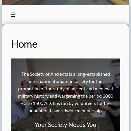
Home
The Society of Ancients is a long-established
international amateur society for the
promotion of the study of ancient and medieval
military history and wargaming the period 3000
BC to 1500 AD. It is run by volunteers for the
benefit of its worldwide membership.
Your Society Needs You