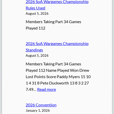
2026 SoA Wargames Championship
Rules Used
August 5, 2026
Members Taking Part 34 Games
Played 112
2026 SoA Wargames Championship
Standings
August 5, 2026
Members Taking Part 34 Games
Played 112 Name Played Won Drew
Lost Points Score Paddy Myers 15 10
1 4 31 8 Pete Duckworth 13 8 3 2 27
:
7.49…
Read more
2
0
2026 Convention
2
January 1, 2026