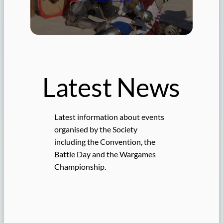
Latest News
Latest information about events
organised by the Society
including the Convention, the
Battle Day and the Wargames
Championship.