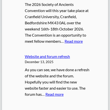
6
The 2026 Society of Ancients
S
Convention will this year take place at
o
Cranfield University, Cranfield,
A
Bedfordshire MK43 0AL over the
W
weekend 16th-18th October 2026.
a
The Convention is an opportunity to
r
:
meet fellow members…
Read more
g
2
a
0
m
Website and forum refresh
2
e
December 13, 2025
6
s
As you can see, we have done a refresh
C
C
of the website and the forum.
o
h
Hopefully you will find the new
n
a
website faster and easier to use. The
v
m
:
forum has…
Read more
e
p
W
n
i
e
t