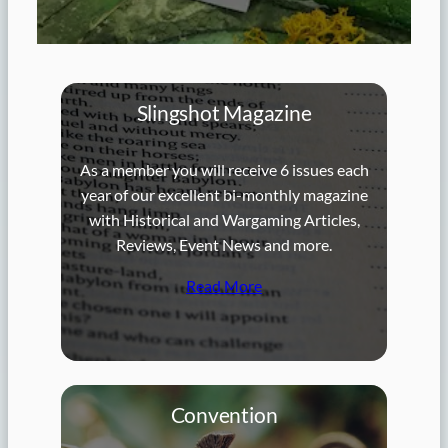
Slingshot Magazine
As a member you will receive 6 issues each
year of our excellent bi-monthly magazine
with Historical and Wargaming Articles,
Reviews, Event News and more.
Read More
Convention