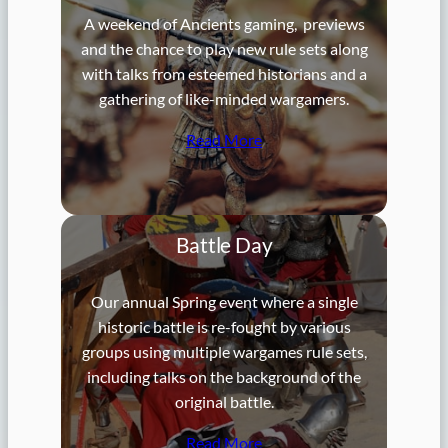
A weekend of Ancients gaming, previews
and the chance to play new rule sets along
with talks from esteemed historians and a
gathering of like-minded wargamers.
Read More
Battle Day
Our annual Spring event where a single
historic battle is re-fought by various
groups using multiple wargames rule sets,
including talks on the background of the
original battle.
Read More