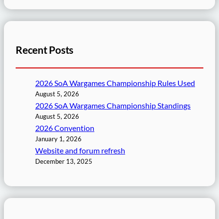
Recent Posts
2026 SoA Wargames Championship Rules Used
August 5, 2026
2026 SoA Wargames Championship Standings
August 5, 2026
2026 Convention
January 1, 2026
Website and forum refresh
December 13, 2025