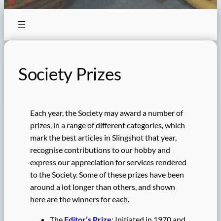
Society Prizes
Each year, the Society may award a number of
prizes, in a range of different categories, which
mark the best articles in Slingshot that year,
recognise contributions to our hobby and
express our appreciation for services rendered
to the Society. Some of these prizes have been
around a lot longer than others, and shown
here are the winners for each.
The
Editor’s Prize
: Initiated in 1970 and