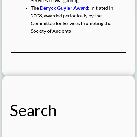
Services to Wargaming
The
Deryck Guyler Award
: Initiated in
2008, awarded periodically by the
Committee for Services Promoting the
Society of Ancients
Search