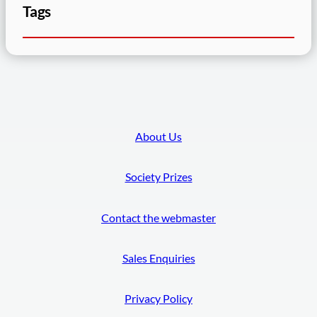
Tags
About Us
Society Prizes
Contact the webmaster
Sales Enquiries
Privacy Policy