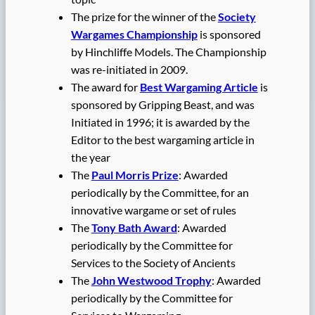
The prize for the winner of the
Society
Wargames Championship
is sponsored
by Hinchliffe Models. The Championship
was re-initiated in 2009.
The award for
Best Wargaming Article
is
sponsored by Gripping Beast, and was
Initiated in 1996; it is awarded by the
Editor to the best wargaming article in
the year
The
Paul Morris Prize
: Awarded
periodically by the Committee, for an
innovative wargame or set of rules
The
Tony Bath Award
: Awarded
periodically by the Committee for
Services to the Society of Ancients
The
John Westwood Trophy
: Awarded
periodically by the Committee for