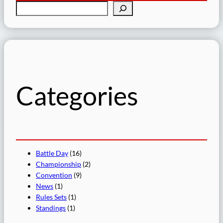
S
e
a
r
c
h
Categories
Battle Day
(16)
Championship
(2)
Convention
(9)
News
(1)
Rules Sets
(1)
Standings
(1)