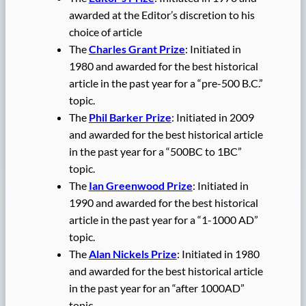
awarded at the Editor’s discretion to his
choice of article
The
Charles Grant Prize
: Initiated in
1980 and awarded for the best historical
article in the past year for a “pre-500 B.C.”
topic.
The
Phil Barker Prize
: Initiated in 2009
and awarded for the best historical article
in the past year for a “500BC to 1BC”
topic.
The
Ian Greenwood Prize
: Initiated in
1990 and awarded for the best historical
article in the past year for a “1-1000 AD”
topic.
The
Alan Nickels Prize
: Initiated in 1980
and awarded for the best historical article
in the past year for an “after 1000AD”
topic