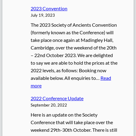
2
n
2023 Convention
0
July 19, 2023
2
The 2023 Society of Ancients Convention
4
(formerly known as the Conference) will
C
take place once again at Madingley Hall,
o
Cambridge, over the weekend of the 20th
n
– 22nd October 2023. We are delighted
v
to say we are able to hold the prices at the
e
2022 levels, as follows: Booking now
n
available below. All enquiries to…
Read
t
:
more
i
2
o
2022 Conference Update
0
n
September 20, 2022
2
Here is an update on the Society
3
Conference that will take place over the
C
weekend 29th-30th October. There is still
o