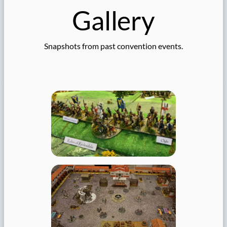
Gallery
Snapshots from past convention events.