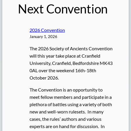
Next Convention
2026 Convention
January 1, 2026
The 2026 Society of Ancients Convention
will this year take place at Cranfield
University, Cranfield, Bedfordshire MK43
0AL over the weekend 16th-18th
October 2026.
The Convention is an opportunity to
meet fellow members and participate in a
plethora of battles using a variety of both
new and well-worn rulesets. In many
cases, the rules’ authors and various
experts are on hand for discussion. In