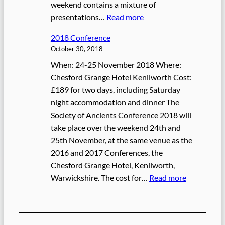
o
weekend contains a mixture of
r
:
presentations…
Read more
t
2
2018 Conference
0
October 30, 2018
1
When: 24-25 November 2018 Where:
9
Chesford Grange Hotel Kenilworth Cost:
C
£189 for two days, including Saturday
o
night accommodation and dinner The
n
Society of Ancients Conference 2018 will
f
take place over the weekend 24th and
e
25th November, at the same venue as the
r
2016 and 2017 Conferences, the
e
Chesford Grange Hotel, Kenilworth,
n
:
Warwickshire. The cost for…
Read more
c
2
e
0
1