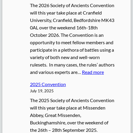
The 2026 Society of Ancients Convention
will this year take place at Cranfield
University, Cranfield, Bedfordshire MK43
0AL over the weekend 16th-18th
October 2026. The Convention is an
opportunity to meet fellow members and
participate in a plethora of battles using a
variety of both new and well-worn
rulesets. In many cases, the rules’ authors
:
and various experts are…
Read more
2
2025 Convention
0
July 19, 2025
2
The 2025 Society of Ancients Convention
6
will this year take place at Missenden
C
Abbey, Great Missenden,
o
Buckinghamshire, over the weekend of
n
the 26th – 28th September 2025.
v