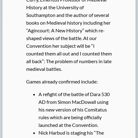
History at the University of
Southampton and the author of several
books on Medieval history including her
“Agincourt: A New History” which re-
shaped views of the battle. At our
Convention her subject will be “I
counted them all out and I counted them
all back”: The problem of numbers in late
medieval battles.
Games already confirmed include:
A refight of the battle of Dara 530
AD from Simon MacDowall using
his new version of his Comitatus
rules which are being officially
launched at the Convention.
Nick Harbud is staging his “The