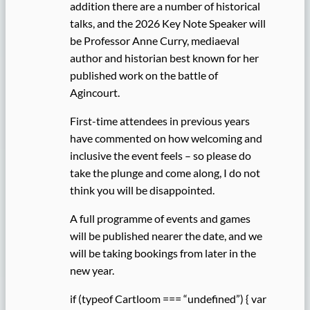
addition there are a number of historical
talks, and the 2026 Key Note Speaker will
be Professor Anne Curry, mediaeval
author and historian best known for her
published work on the battle of
Agincourt.
First-time attendees in previous years
have commented on how welcoming and
inclusive the event feels – so please do
take the plunge and come along, I do not
think you will be disappointed.
A full programme of events and games
will be published nearer the date, and we
will be taking bookings from later in the
new year.
if (typeof Cartloom === “undefined”) { var