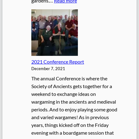
:
gardens.…
Read more
c
2
e
0
U
2
p
2
d
C
a
o
t
n
e
2021 Conference Report
f
December 7, 2021
e
r
The annual Conference is where the
e
Society of Ancients gets together for a
n
weekend to exchange ideas on
c
wargaming in the ancients and medieval
e
periods. And to enjoy playing some good
and varied wargames! As in previous
years, things kicked off on the Friday
evening with a boardgame session that