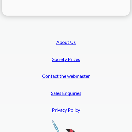
8
C
o
n
f
e
About Us
r
e
Society Prizes
n
c
e
Contact the webmaster
Sales Enquiries
Privacy Policy