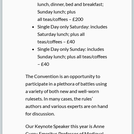
lunch, dinner, bed and breakfast;
Sunday lunch; plus
all teas/coffees – £200
Single Day only Saturday: includes
Saturday lunch; plus all
teas/coffees – £40
Single Day only Sunday: includes
Sunday lunch; plus all teas/coffees
– £40
The Convention is an opportunity to
participate in a plethora of battles using
a variety of both new and well-worn
rulesets. In many cases, the rules’
authors and various experts are on hand
for discussion.
Our Keynote Speaker this year is Anne
Curry, Emeritus Professor of Medieval