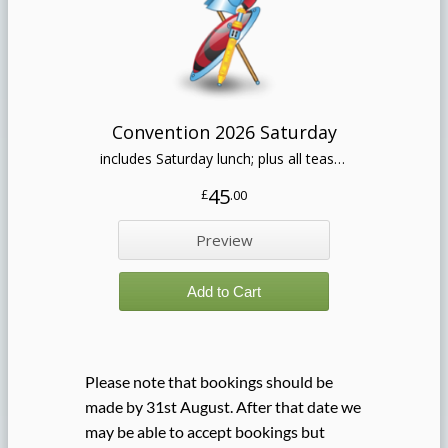
Please note that bookings should be
made by 31st August. After that date we
may be able to accept bookings but