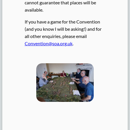
cannot guarantee that places will be
available.
If you have a game for the Convention
(and you know I will be asking!) and for
all other enquiries, please email
Convention@soa.org.uk
.