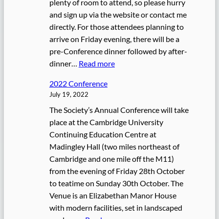
plenty of room to attend, so please hurry
n
and sign up via the website or contact me
v
directly. For those attendees planning to
e
arrive on Friday evening, there will be a
n
pre-Conference dinner followed by after-
t
:
dinner…
Read more
i
2
o
2022 Conference
0
n
July 19, 2022
2
The Society’s Annual Conference will take
2
place at the Cambridge University
C
Continuing Education Centre at
o
Madingley Hall (two miles northeast of
n
Cambridge and one mile off the M11)
f
from the evening of Friday 28th October
e
to teatime on Sunday 30th October. The
r
Venue is an Elizabethan Manor House
e
with modern facilities, set in landscaped
n