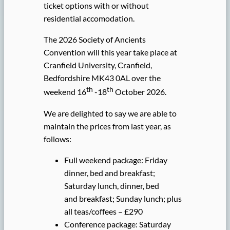
ticket options with or without
residential accomodation.
The 2026 Society of Ancients
Convention will this year take place at
Cranfield University, Cranfield,
Bedfordshire MK43 0AL over the
th
th
weekend 16
-18
October 2026.
We are delighted to say we are able to
maintain the prices from last year, as
follows:
Full weekend package: Friday
dinner, bed and breakfast;
Saturday lunch, dinner, bed
and breakfast; Sunday lunch; plus
all teas/coffees – £290
Conference package: Saturday