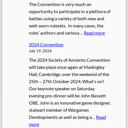
The Convention is very much an
e
opportunity to participate in a plethora of
n
battles using a variety of both new and
t
well-worn rulesets. In many cases, the
i
:
rules’ authors and various…
Read more
o
2
n
2024 Convention
0
July 19, 2024
2
The 2024 Society of Ancients Convention
5
will take place once again at Madingley
C
Hall, Cambridge, over the weekend of the
o
25th – 27th October 2024. What’s on?
n
Our keynote speaker on Saturday
v
evening pre-dinner will be John Bassett
e
OBE. John is an innovative game designer,
n
stalwart member of Wargames
t
Developments as well as being a…
Read
i
:
more
o