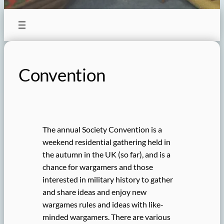
Convention
The annual Society Convention is a
weekend residential gathering held in
the autumn in the UK (so far), and is a
chance for wargamers and those
interested in military history to gather
and share ideas and enjoy new
wargames rules and ideas with like-
minded wargamers. There are various