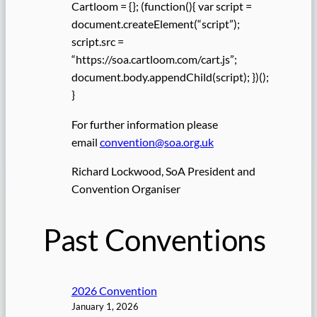
Cartloom = {}; (function(){ var script =
document.createElement(“script”);
script.src =
“https://soa.cartloom.com/cart.js”;
document.body.appendChild(script); })();
}
For further information please
email
convention@soa.org.uk
Richard Lockwood, SoA President and
Convention Organiser
Past Conventions
2026 Convention
January 1, 2026