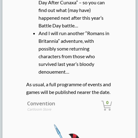
Day After Cunaxa” – so you can
find out what (may have)
happened next after this year’s
Battle Day battle…
And I will run another “Romans in
Britannia” adventure, with
possibly some returning
characters from those who
survived last year’s bloody
denouement…
As usual, a full programme of events and
games will be published nearer the date.