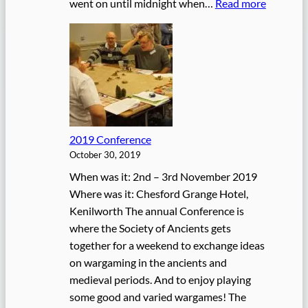
:
went on until midnight when…
Read more
2
0
2
1
C
o
n
2019 Conference
f
October 30, 2019
e
r
When was it: 2nd – 3rd November 2019
e
Where was it: Chesford Grange Hotel,
n
Kenilworth The annual Conference is
c
where the Society of Ancients gets
e
together for a weekend to exchange ideas
R
on wargaming in the ancients and
e
medieval periods. And to enjoy playing
p
some good and varied wargames! The