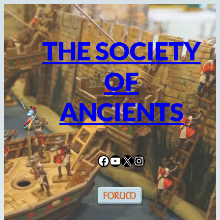
Skip
to
content
THE SOCIETY
OF
ANCIENTS
Facebook
YouTube
X
Instagram