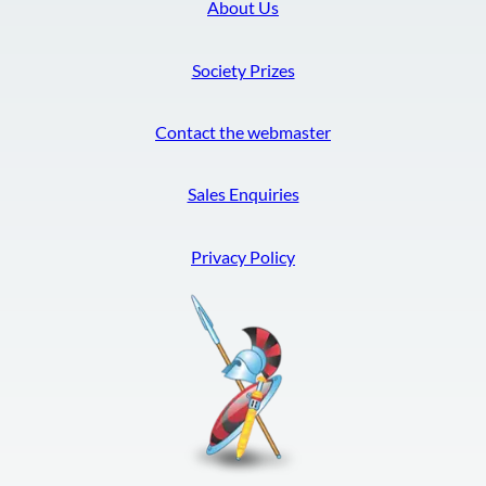
About Us
Society Prizes
Contact the webmaster
Sales Enquiries
Privacy Policy