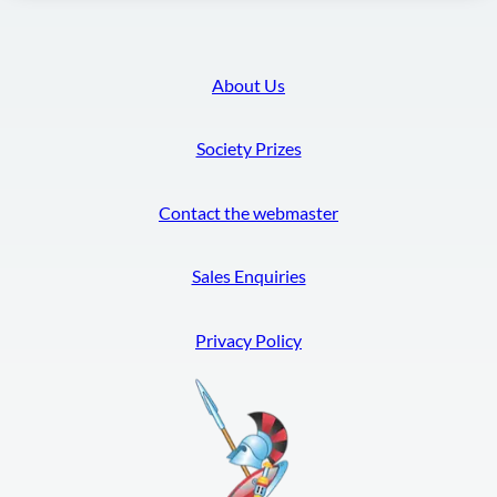
About Us
Society Prizes
Contact the webmaster
Sales Enquiries
Privacy Policy