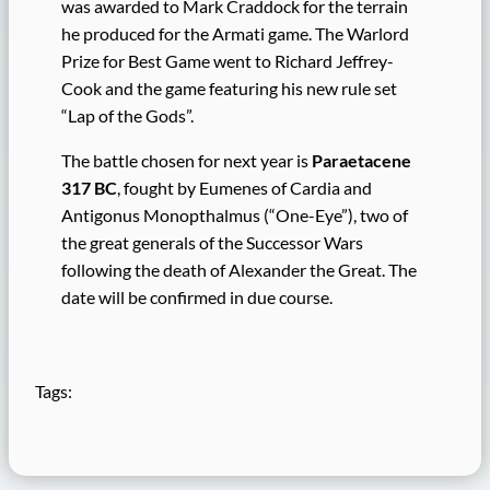
was awarded to Mark Craddock for the terrain
he produced for the Armati game. The Warlord
Prize for Best Game went to Richard Jeffrey-
Cook and the game featuring his new rule set
“Lap of the Gods”.
The battle chosen for next year is
Paraetacene
317 BC
, fought by Eumenes of Cardia and
Antigonus Monopthalmus (“One-Eye”), two of
the great generals of the Successor Wars
following the death of Alexander the Great. The
date will be confirmed in due course.
Tags: