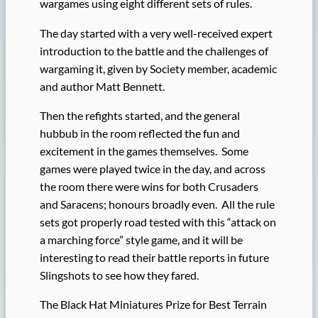
wargames using eight different sets of rules.
The day started with a very well-received expert
introduction to the battle and the challenges of
wargaming it, given by Society member, academic
and author Matt Bennett.
Then the refights started, and the general
hubbub in the room reflected the fun and
excitement in the games themselves. Some
games were played twice in the day, and across
the room there were wins for both Crusaders
and Saracens; honours broadly even. All the rule
sets got properly road tested with this “attack on
a marching force” style game, and it will be
interesting to read their battle reports in future
Slingshots to see how they fared.
The Black Hat Miniatures Prize for Best Terrain