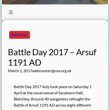
Battle Day
Battle Day 2017 – Arsuf
1191 AD
March 1, 2017
webmaster@soa.org.uk
Battle Day 2017 duly took place on Saturday 1
April at the usual venue of Sycamore Hall,
Bletchley. Around 40 wargamers refought the
Battle of Arsuf, 1191 AD across eight different